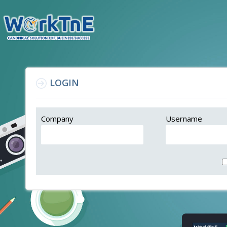
LOGIN
Company
Username